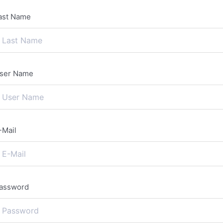
ast Name
ser Name
-Mail
assword