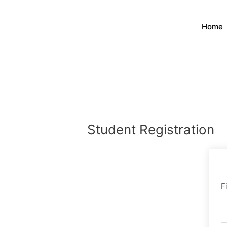
Skip
to
Home
content
Student Registration
F