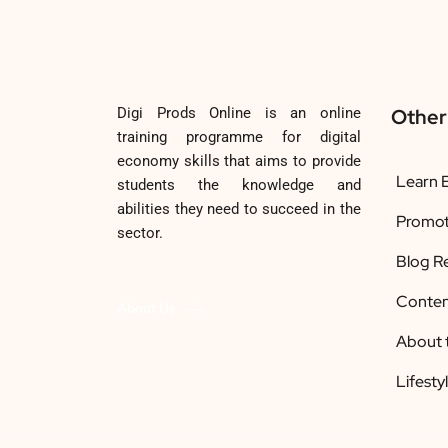
Digi Prods Online is an online
Other
training programme for digital
economy skills that aims to provide
Learn E
students the knowledge and
abilities they need to succeed in the
Promot
sector.
Blog R
Conten
About Us
About 
Lifesty