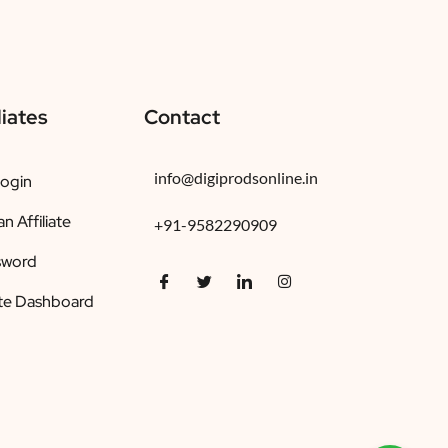
liates
Contact
info@digiprodsonline.in
Login
 Affiliate
+91-9582290909
sword
ate Dashboard