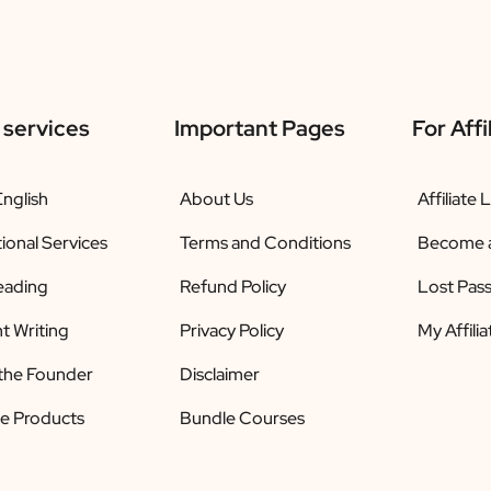
 services
Important Pages
For Affi
nglish
About Us
Affiliate 
ional Services
Terms and Conditions
Become an
eading
Refund Policy
Lost Pas
t Writing
Privacy Policy
My Affili
the Founder
Disclaimer
le Products
Bundle Courses