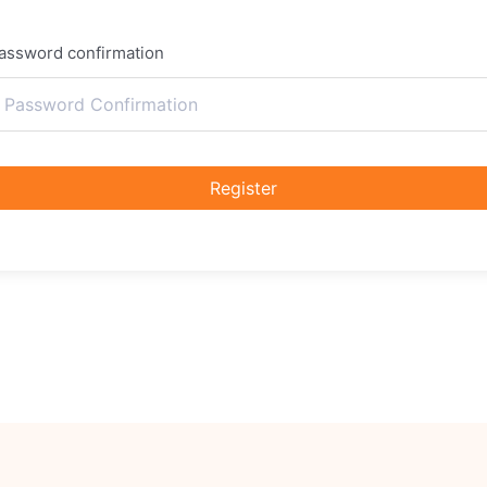
assword confirmation
Register