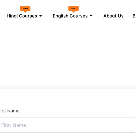
New
New
Hindi Courses
English Courses
About Us
B
irst Name