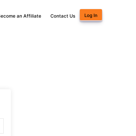
Log In
ecome an Affiliate
Contact Us