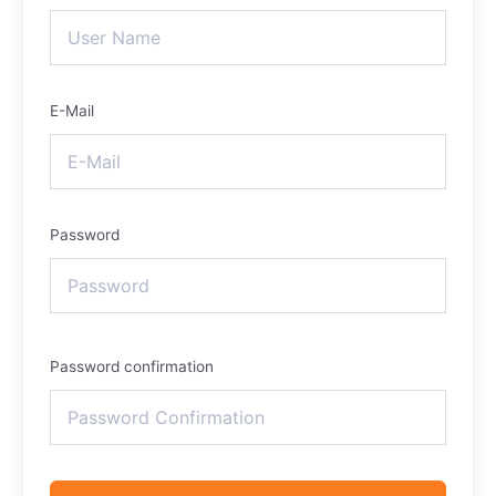
E-Mail
Password
Password confirmation