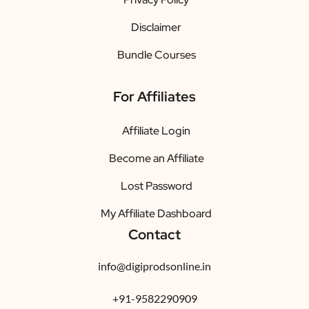
Disclaimer
Bundle Courses
For Affiliates
Affiliate Login
Become an Affiliate
Lost Password
My Affiliate Dashboard
Contact
info@digiprodsonline.in
+91-9582290909