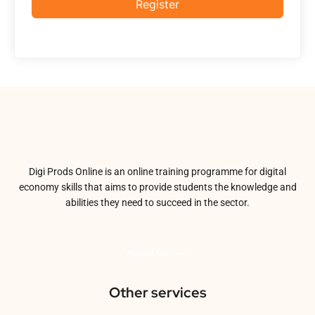
Register
Digi Prods Online is an online training programme for digital
economy skills that aims to provide students the knowledge and
abilities they need to succeed in the sector.
About Us
Other services