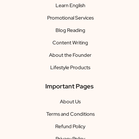
Learn English
Promotional Services
Blog Reading
Content Writing
About the Founder
Lifestyle Products
Important Pages
About Us
Terms and Conditions
Refund Policy
Privacy Policy