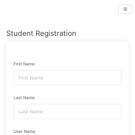
Skip
to
content
Student Registration
First Name
Last Name
User Name