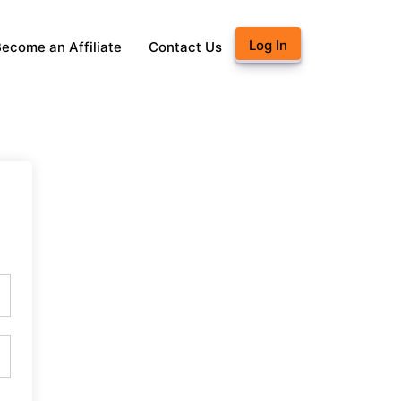
Log In
ecome an Affiliate
Contact Us