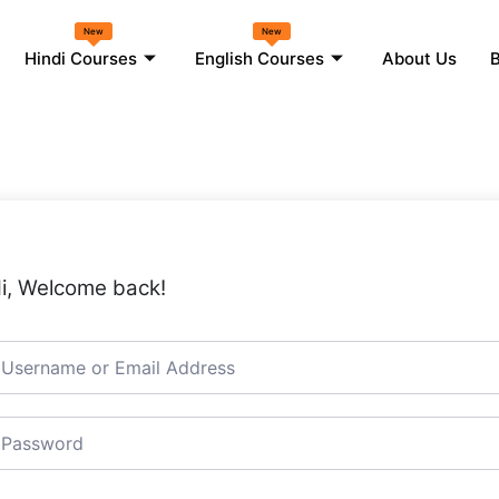
New
New
Hindi Courses
English Courses
About Us
B
i, Welcome back!