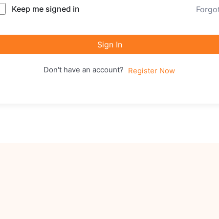
Keep me signed in
Forgo
Sign In
Don't have an account?
Register Now