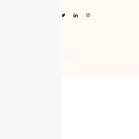
Privacy Policy
Terms of Use
Refund & Cancellation Policy
Digi Prods Online © 2023 All Rights Reserved.