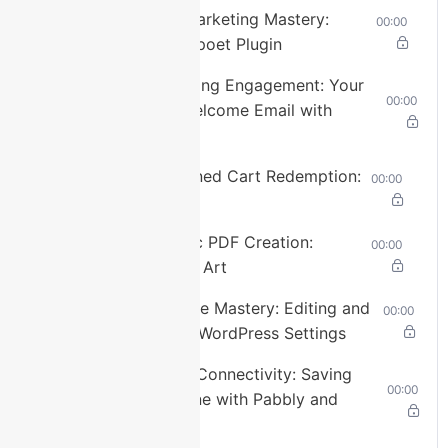
selected
Lesson 15: Email Marketing Mastery:
00:00
Setting up the Mailpoet Plugin
Captions
captions
Lesson 16: Welcoming Engagement: Your
00:00
settings
,
First Automated Welcome Email with
opens
Mailpoet
captions
settings
Lesson 17: Abandoned Cart Redemption:
00:00
dialog
Mailpoet’s Magic
captions
off
,
Lesson 18: Dynamic PDF Creation:
00:00
selected
FluentForm Plugin’s Art
Audio
Lesson 19: Database Mastery: Editing and
00:00
Track
Enhancing Beyond WordPress Settings
default
,
selected
Lesson 20: Mobile Connectivity: Saving
00:00
Leads to Your Phone with Pabbly and
Picture-
Google Contacts
in-
Picture