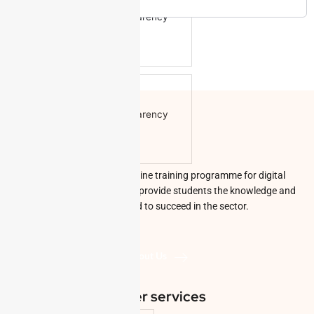
Color
Transparency
Window
Color
Transparency
Font Size
Digi Prods Online is an online training programme for digital
economy skills that aims to provide students the knowledge and
abilities they need to succeed in the sector.
Text Edge Style
About Us
Other services
Font Family