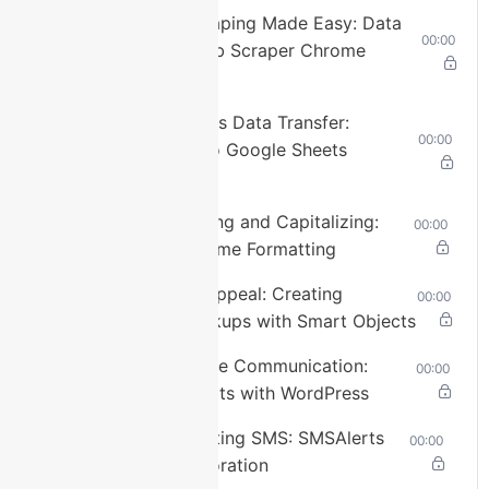
Stream
Lesson 9: Web Scraping Made Easy: Data
00:00
Type
LIVE
Extraction with Web Scraper Chrome
Seek to
Extension
live,
currently
behind
Lesson 10: Seamless Data Transfer:
live
LIVE
00:00
Elementor Forms to Google Sheets
Remaining
Connector
Time
-
3:57
Lesson 11: Correcting and Capitalizing:
00:00
1x
Pabbly’s Role in Name Formatting
Playback
Rate
Lesson 12: Visual Appeal: Creating
00:00
Software Box Mockups with Smart Objects
Chapters
Lesson 13: Real-time Communication:
Chapters
00:00
Setting up SMSAlerts with WordPress
Descriptions
Lesson 14: Automating SMS: SMSAlerts
00:00
descriptions
and Pabbly Collaboration
off
,