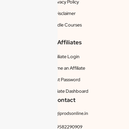
Privacy Policy
Disclaimer
Bundle Courses
For Affiliates
Affiliate Login
Become an Affiliate
Lost Password
My Affiliate Dashboard
Contact
info@digiprodsonline.in
+91-9582290909