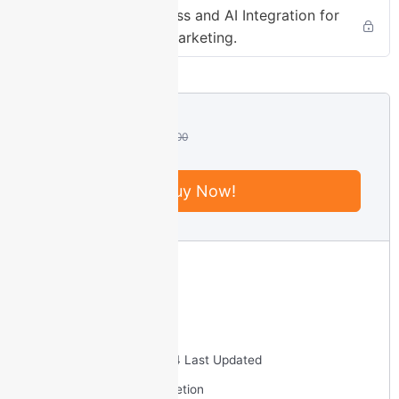
Mastering WordPress and AI Integration for
Fullscreen
Enhanced Digital Marketing.
This is a modal
window.
Beginning of
dialog window.
₹
2,990.00
₹
10,000.00
Escape will
cancel and
close the
Buy Now!
window.
Text
Intermediate
Color
Transparency
6 Total Enrolled
3
hours
Duration
September 23, 2024 Last Updated
Background
Certificate of completion