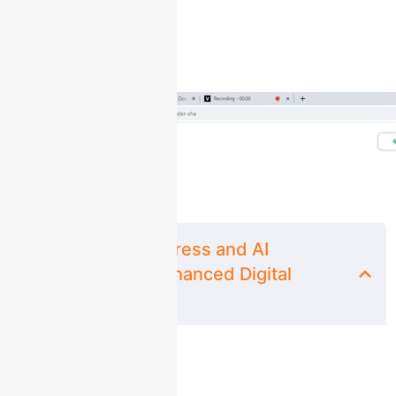
Course Content
Mastering WordPress and AI
Integration for Enhanced Digital
Marketing.
Lesson 1: Unveiling ChatGPT: Empowering
00:00
Your WordPress Journey