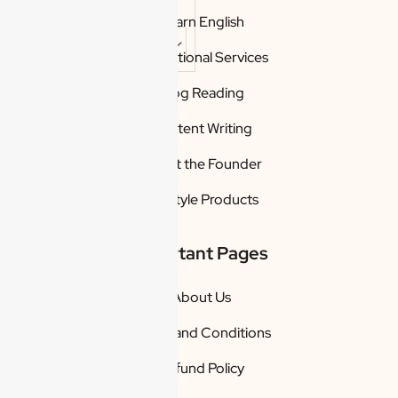
Learn English
Promotional Services
Reset
Blog Reading
restore
all
settings
Content Writing
to the
default
values
About the Founder
Done
Lifestyle Products
Close
Modal
Dialog
Important Pages
End of dialog
window.
About Us
Terms and Conditions
Refund Policy