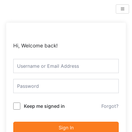
Skip
to
content
Hi, Welcome back!
Keep me signed in
Forgot?
Sign In