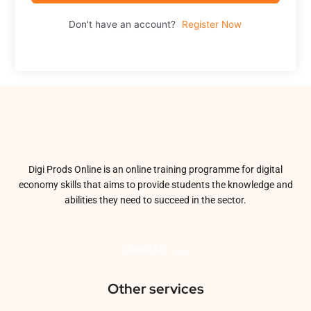
Don't have an account?
Register Now
Digi Prods Online is an online training programme for digital
economy skills that aims to provide students the knowledge and
abilities they need to succeed in the sector.
About Us
Other services