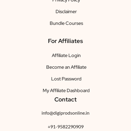
Disclaimer
Bundle Courses
For Affiliates
Affiliate Login
Become an Affiliate
Lost Password
My Affiliate Dashboard
Contact
info@digiprodsonline.in
+91-9582290909