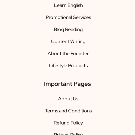
Learn English
Promotional Services
Blog Reading
Content Writing
About the Founder
Lifestyle Products
Important Pages
About Us
Terms and Conditions
Refund Policy
Privacy Policy