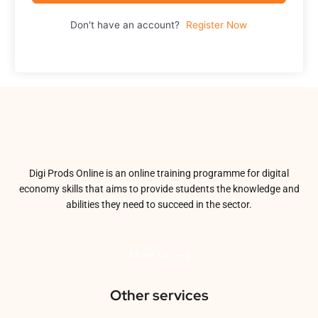
Don't have an account?
Register Now
Digi Prods Online is an online training programme for digital
economy skills that aims to provide students the knowledge and
abilities they need to succeed in the sector.
About Us
Other services