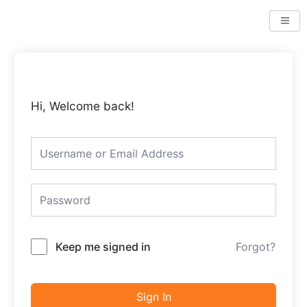
Skip
to
content
Hi, Welcome back!
Keep me signed in
Forgot?
Sign In