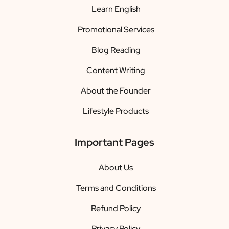
Learn English
Promotional Services
Blog Reading
Content Writing
About the Founder
Lifestyle Products
Important Pages
About Us
Terms and Conditions
Refund Policy
Privacy Policy