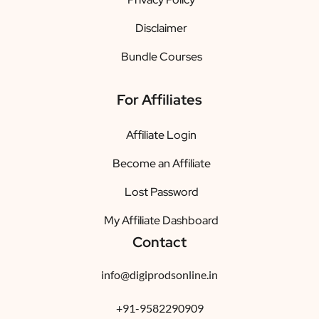
Disclaimer
Bundle Courses
For Affiliates
Affiliate Login
Become an Affiliate
Lost Password
My Affiliate Dashboard
Contact
info@digiprodsonline.in
+91-9582290909