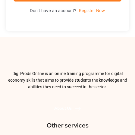
Don't have an account?
Register Now
Digi Prods Online is an online training programme for digital
economy skills that aims to provide students the knowledge and
abilities they need to succeed in the sector.
About Us
Other services