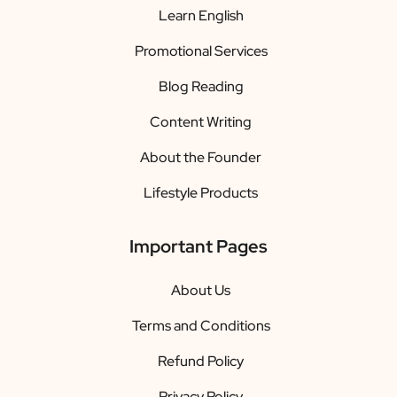
Learn English
Promotional Services
Blog Reading
Content Writing
About the Founder
Lifestyle Products
Important Pages
About Us
Terms and Conditions
Refund Policy
Privacy Policy