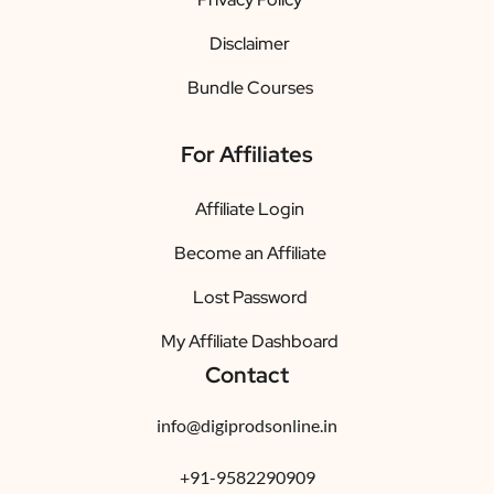
Disclaimer
Bundle Courses
For Affiliates
Affiliate Login
Become an Affiliate
Lost Password
My Affiliate Dashboard
Contact
info@digiprodsonline.in
+91-9582290909