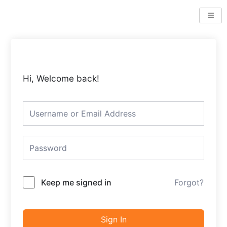
Skip
to
content
Hi, Welcome back!
Keep me signed in
Forgot?
Sign In