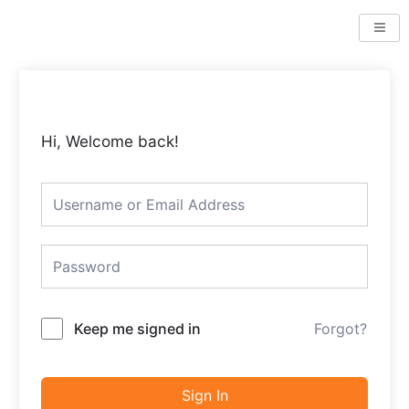
Skip
to
content
Hi, Welcome back!
Keep me signed in
Forgot?
Sign In