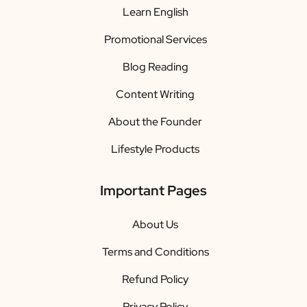
Learn English
Promotional Services
Blog Reading
Content Writing
About the Founder
Lifestyle Products
Important Pages
About Us
Terms and Conditions
Refund Policy
Privacy Policy