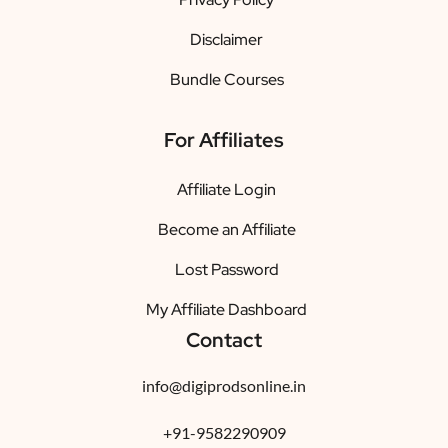
Disclaimer
Bundle Courses
For Affiliates
Affiliate Login
Become an Affiliate
Lost Password
My Affiliate Dashboard
Contact
info@digiprodsonline.in
+91-9582290909