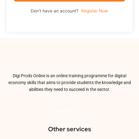
Don't have an account?
Register Now
Digi Prods Online is an online training programme for digital
economy skills that aims to provide students the knowledge and
abilities they need to succeed in the sector.
About Us
Other services