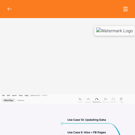
Hands-On with Zapier
0/3
Lesson 1 : Introduction to Zapier
00:00
Lesson 2 : Connecting Lead sheet to Email client via.
00:00
Zapier
Lesson 3 : Connecting InstaMojo to Google Sheets
00:00
via. Zapier
About Lesson
In this video, we will introduce you to an awesome SAAS based
tool that not only will reduce your work time, but would also make
sure you are efficiently using it.