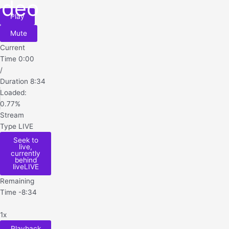
ideo
Play
Mute
Current
Time
0:00
/
Duration
8:34
Loaded
:
0.77%
Stream
Type
LIVE
Seek to
live,
currently
behind
live
LIVE
Remaining
Time
-
8:34
1x
Playback