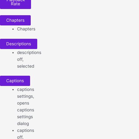
Rate
Chapters
Chapters
Descriptions
descriptions
off
,
selected
Captions
captions
settings
,
opens
captions
settings
dialog
captions
off
,