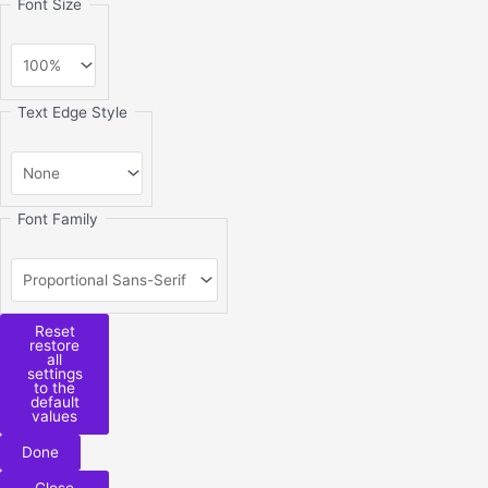
Font Size
Text Edge Style
Font Family
Reset
restore
all
settings
to the
default
values
Done