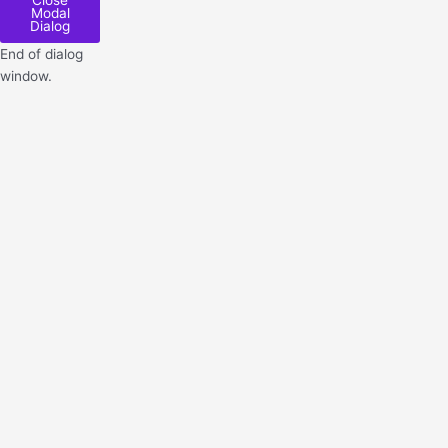
Close
Modal
Dialog
End of dialog
window.