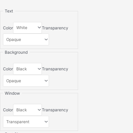
Text
Color
Transparency
Background
Color
Transparency
Window
Color
Transparency