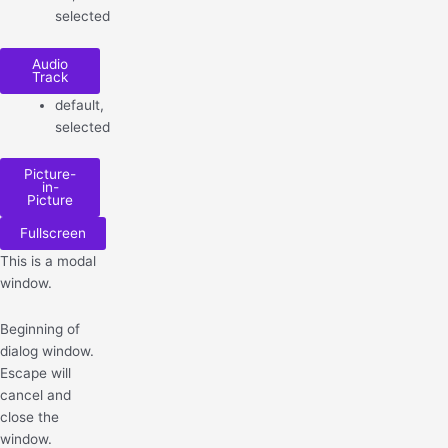
selected
Audio
Track
default
,
selected
Picture-
in-
Picture
Fullscreen
This is a modal
window.
Beginning of
dialog window.
Escape will
cancel and
close the
window.