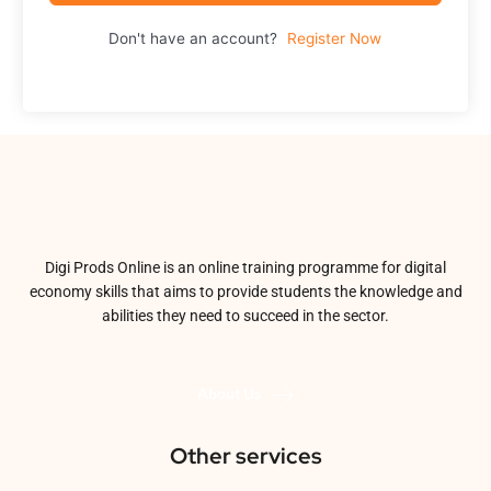
Don't have an account?
Register Now
Digi Prods Online is an online training programme for digital
economy skills that aims to provide students the knowledge and
abilities they need to succeed in the sector.
About Us
Other services