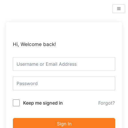
Skip
to
content
Hi, Welcome back!
Keep me signed in
Forgot?
Sign In