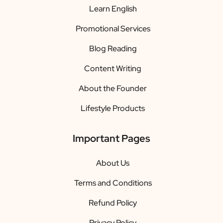
Learn English
Promotional Services
Blog Reading
Content Writing
About the Founder
Lifestyle Products
Important Pages
About Us
Terms and Conditions
Refund Policy
Privacy Policy