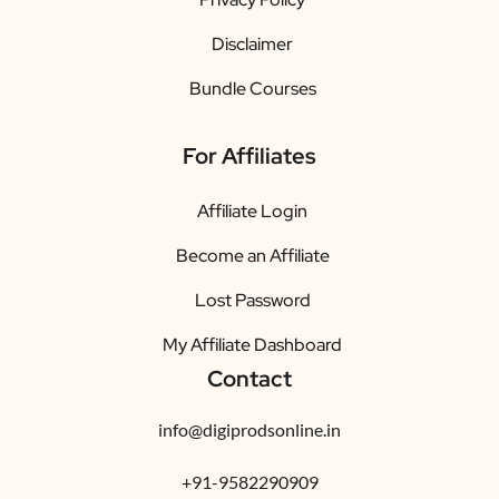
Disclaimer
Bundle Courses
For Affiliates
Affiliate Login
Become an Affiliate
Lost Password
My Affiliate Dashboard
Contact
info@digiprodsonline.in
+91-9582290909