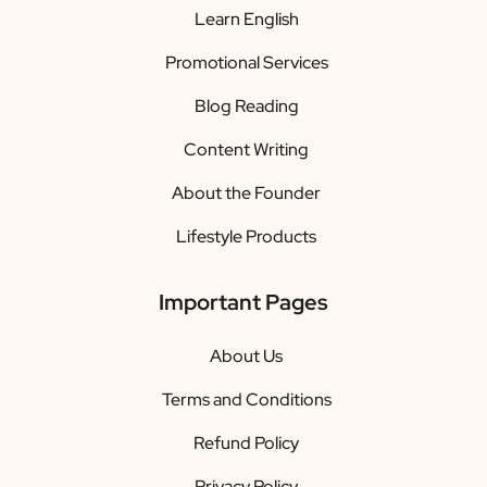
Learn English
Promotional Services
Blog Reading
Content Writing
About the Founder
Lifestyle Products
Important Pages
About Us
Terms and Conditions
Refund Policy
Privacy Policy