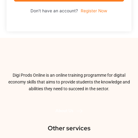
Don't have an account?
Register Now
Digi Prods Online is an online training programme for digital
economy skills that aims to provide students the knowledge and
abilities they need to succeed in the sector.
About Us
Other services