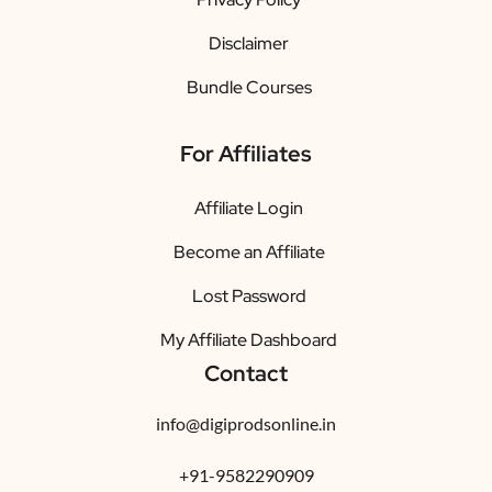
Disclaimer
Bundle Courses
For Affiliates
Affiliate Login
Become an Affiliate
Lost Password
My Affiliate Dashboard
Contact
info@digiprodsonline.in
+91-9582290909