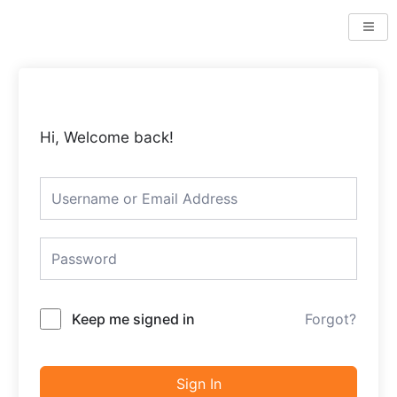
Skip
to
content
Hi, Welcome back!
Keep me signed in
Forgot?
Sign In