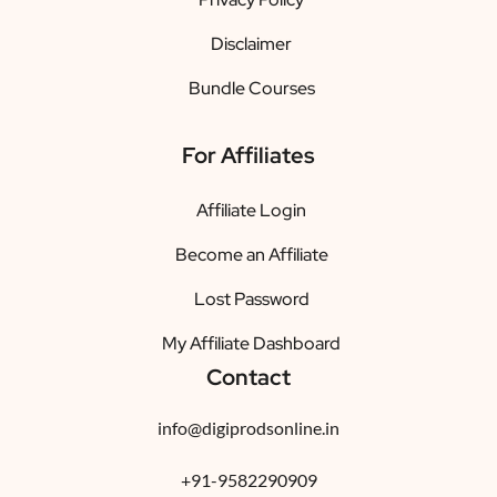
Disclaimer
Bundle Courses
For Affiliates
Affiliate Login
Become an Affiliate
Lost Password
My Affiliate Dashboard
Contact
info@digiprodsonline.in
+91-9582290909