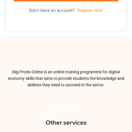
Don't have an account?
Register Now
Digi Prods Online is an online training programme for digital
economy skills that aims to provide students the knowledge and
abilities they need to succeed in the sector.
About Us
Other services