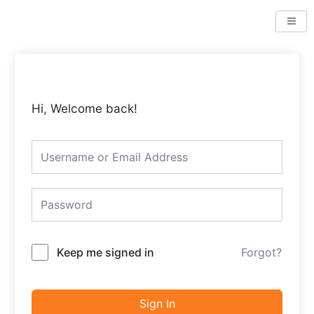
Skip
to
content
Hi, Welcome back!
Keep me signed in
Forgot?
Sign In