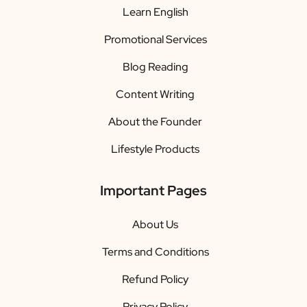
Learn English
Promotional Services
Blog Reading
Content Writing
About the Founder
Lifestyle Products
Important Pages
About Us
Terms and Conditions
Refund Policy
Privacy Policy