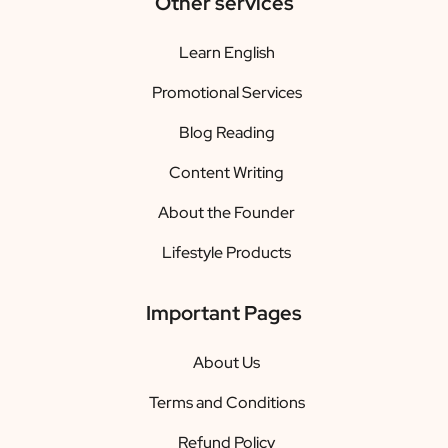
Other services
Learn English
Promotional Services
Blog Reading
Content Writing
About the Founder
Lifestyle Products
Important Pages
About Us
Terms and Conditions
Refund Policy