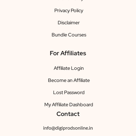
Privacy Policy
Disclaimer
Bundle Courses
For Affiliates
Affiliate Login
Become an Affiliate
Lost Password
My Affiliate Dashboard
Contact
info@digiprodsonline.in