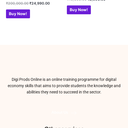
0
Rated
₹
200,000.00
₹
24,990.00
out
0
of
out
Buy Now!
5
of
Buy Now!
5
Digi Prods Online is an online training programme for digital
economy skills that aims to provide students the knowledge and
abilities they need to succeed in the sector.
About Us