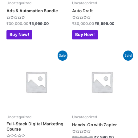
Uncategorized
Uncategorized
Ads & Automation Bundle
Auto Draft
Rated
Rated
₹
30,000.00
₹
5,999.00
₹
30,000.00
₹
5,999.00
0
0
out
out
of
of
Buy Now!
Buy Now!
5
5
Original
Current
Original
Current
Sale!
Sale!
price
price
price
price
was:
is:
was:
is:
₹200,000.00.
₹24,990.00.
₹10,000.00.
₹2,990.00.
Uncategorized
Uncategorized
Full-Stack Digital Marketing
Hands-On with Zapier
Course
Rated
₹
10,000.00
₹
2,990.00